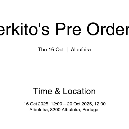
erkito's Pre Order
Thu 16 Oct
  |  
Albufeira
Time & Location
16 Oct 2025, 12:00 – 20 Oct 2025, 12:00
Albufeira, 8200 Albufeira, Portugal