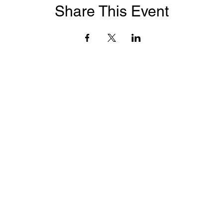
Share This Event