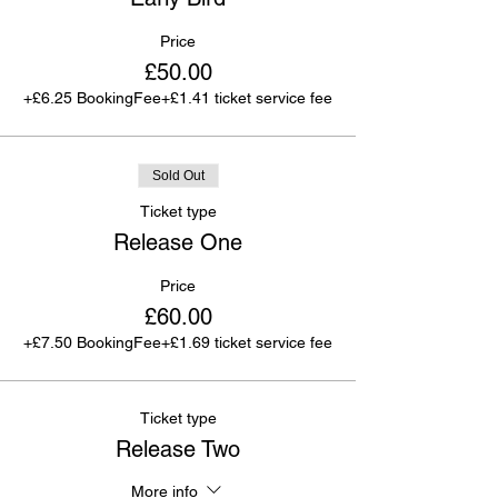
Price
£50.00
+£6.25 BookingFee
+£1.41 ticket service fee
Sold Out
Ticket type
Release One
Price
£60.00
+£7.50 BookingFee
+£1.69 ticket service fee
Ticket type
Release Two
More info