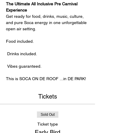
The Ultimate All Inclusive Pre Carnival 
Experience
Get ready for food, drinks, music, culture, 
and pure Soca energy in one unforgettable 
open air setting.
Food included.
 Drinks included.
 Vibes guaranteed.
This is SOCA ON DE ROOF ...in DE PARK!
Tickets
Sold Out
Ticket type
Early Bird