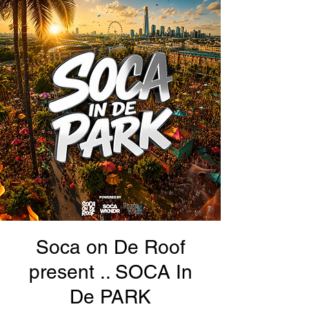
Soca on De Roof
present .. SOCA In
De PARK