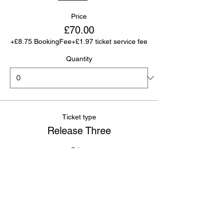
Price
£70.00
+£8.75 BookingFee
+£1.97 ticket service fee
Quantity
Ticket type
Release Three
Price
£80.00
+£10.00
+£2.25 ticket service
BookingFee
fee
Quantity