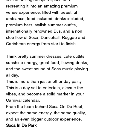
recreating it into an amazing premium 
venue experience, filled with beautiful 
ambiance, food included, drinks included, 
premium bars, stylish summer outfits, 
internationally renowned DJs, and a non 
stop flow of Soca, Dancehall, Reggae and 
Caribbean energy from start to finish.
Think pretty summer dresses, cute outfits, 
sunshine energy, great food, flowing drinks, 
and the sweet sound of Soca music playing 
all day.
This is more than just another day party. 
This is a day set to entertain, elevate the 
vibes, and become a solid marker in your 
Carnival calendar.
From the team behind Soca On De Roof, 
expect the same energy, the same quality, 
and an even bigger outdoor experience.
Soca In De Park