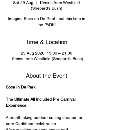
Sat 29 Aug
  |  
15mins from Westfield
(Shepard’s Bush)
Imagine Soca on De Roof ..but this time in
the PARK!
Time & Location
29 Aug 2026, 15:00 – 21:00
15mins from Westfield (Shepard’s Bush)
About the Event
Soca In De Park
The Ultimate All Included Pre Carnival 
Experience
A breathtaking outdoor setting created for 
pure Caribbean celebration.
We are taking an open space and 