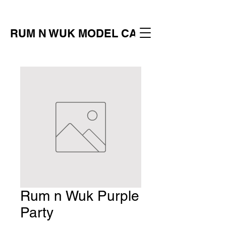
RUM N WUK MODEL CALL
Rum n Wuk Purple
Party