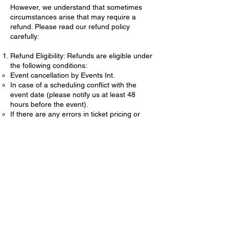
However, we understand that sometimes
circumstances arise that may require a
refund. Please read our refund policy
carefully:
Refund Eligibility: Refunds are eligible under
the following conditions:
Event cancellation by Events Int.
In case of a scheduling conflict with the
event date (please notify us at least 48
hours before the event).
If there are any errors in ticket pricing or
description.
Refund Process:
To request a refund, please email us at
eventsint@gmail.com
with your name, event
details, and reason for the refund request.
Refund requests must be submitted within 7
days of the event date.
Refunds will be processed within 10
business days of approval.