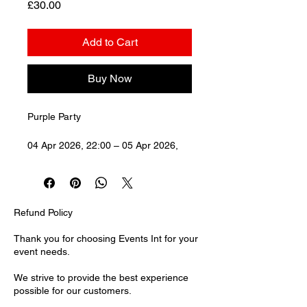
Price
£30.00
Add to Cart
Buy Now
Purple Party
04 Apr 2026, 22:00 – 05 Apr 2026, 
03:00Forge, 24 Cornhill, London 
EC3V 3ND, UK
Refund Policy
Thank you for choosing Events Int for your
event needs.
We strive to provide the best experience
possible for our customers.