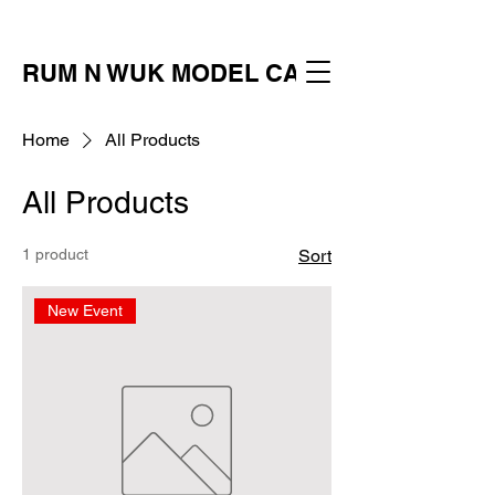
RUM N WUK MODEL CALL
Home
All Products
All Products
1 product
Sort
New Event