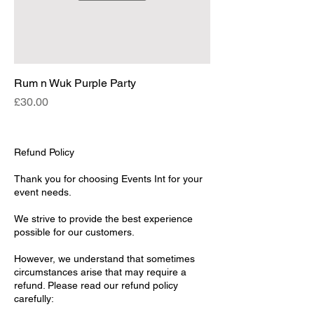
Rum n Wuk Purple Party
Price
£30.00
Refund Policy
Thank you for choosing Events Int for your
event needs.
We strive to provide the best experience
possible for our customers.
However, we understand that sometimes
circumstances arise that may require a
refund. Please read our refund policy
carefully: