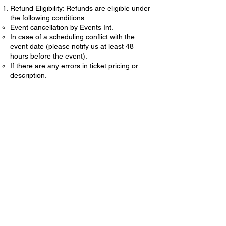
Refund Eligibility: Refunds are eligible under
the following conditions:
Event cancellation by Events Int.
In case of a scheduling conflict with the
event date (please notify us at least 48
hours before the event).
If there are any errors in ticket pricing or
description.
Refund Process:
To request a refund, please email us at
eventsint@gmail.com
with your name, event
details, and reason for the refund request.
Refund requests must be submitted within 7
days of the event date.
Refunds will be processed within 10
business days of approval.
Non-Refundable Items:
Processing fees and service charges are
non-refundable.
Tickets purchased within 48 hours of the
event are non-refundable.